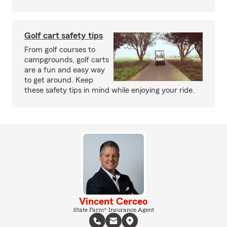
Golf cart safety tips
From golf courses to
campgrounds, golf carts
are a fun and easy way
to get around. Keep
these safety tips in mind while enjoying your ride.
Vincent Cerceo
State Farm® Insurance Agent