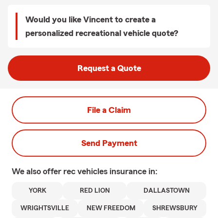
Would you like Vincent to create a
personalized recreational vehicle quote?
Request a Quote
File a Claim
Send Payment
We also offer
rec vehicles
insurance in:
YORK
RED LION
DALLASTOWN
WRIGHTSVILLE
NEW FREEDOM
SHREWSBURY