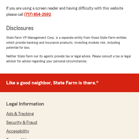
If you are using a screen reader and having difficulty with this website
please call
(717) 854-2592
.
Disclosures
State Farm VP Management Corp. is a separate entity from those State Farm entities
which provide banking and insurance products. Investing involves risk, including
potential for loss.
Neither State Farm nor its agents provide tax or legal advice. Please consult a tax or legal
advisor for advice regarding your personal circumstances.
Like a good neighbor, State Farm is there.®
Legal Information
Ads & Tracking
Security & Fraud
Accessibility