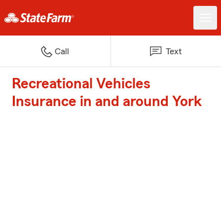
Call
Text
Recreational Vehicles
Insurance in and around York