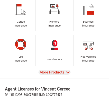
Condo
Renters
Business
Insurance
Insurance
Insurance
Life
Rec Vehicles
Investments
Insurance
Insurance
View
More Products
Agent Licenses for Vincent Cerceo
PA-1153102
DE-3002775564
MD-3002775575