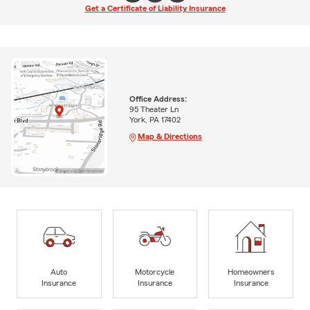
Get a Certificate of Liability Insurance
Office Address:
95 Theater Ln
York, PA 17402
Map & Directions
Auto
Motorcycle
Homeowners
Insurance
Insurance
Insurance