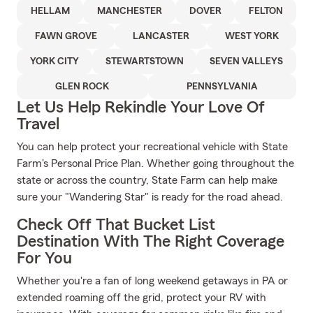
HELLAM
MANCHESTER
DOVER
FELTON
FAWN GROVE
LANCASTER
WEST YORK
YORK CITY
STEWARTSTOWN
SEVEN VALLEYS
GLEN ROCK
PENNSYLVANIA
Let Us Help Rekindle Your Love Of
Travel
You can help protect your recreational vehicle with State
Farm's Personal Price Plan. Whether going throughout the
state or across the country, State Farm can help make
sure your "Wandering Star" is ready for the road ahead.
Check Off That Bucket List
Destination With The Right Coverage
For You
Whether you're a fan of long weekend getaways in PA or
extended roaming off the grid, protect your RV with