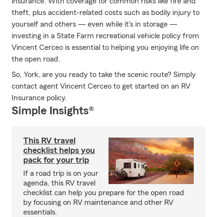
insurance. With coverage for common risks like fire and
theft, plus accident-related costs such as bodily injury to
yourself and others — even while it's in storage —
investing in a State Farm recreational vehicle policy from
Vincent Cerceo is essential to helping you enjoying life on
the open road.
So, York, are you ready to take the scenic route? Simply
contact agent Vincent Cerceo to get started on an RV
Insurance policy.
Simple Insights®
This RV travel
checklist helps you
pack for your trip
If a road trip is on your
agenda, this RV travel
checklist can help you prepare for the open road
by focusing on RV maintenance and other RV
essentials.