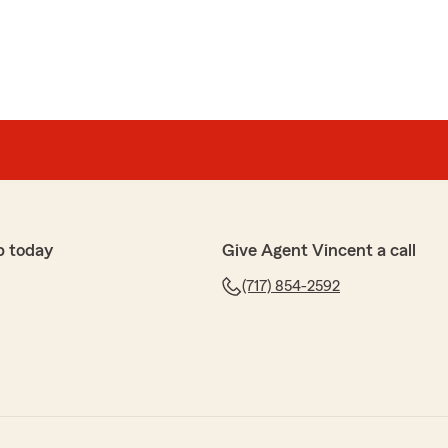
p today
Give Agent Vincent a call
(717) 854-2592