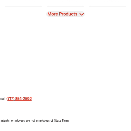
View
More Products
 call
(717) 854-2592
.
 agents’ employees are not employees of State Farm.