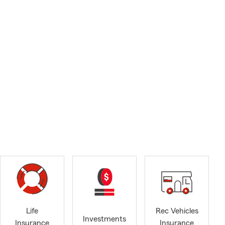
Life
Rec Vehicles
Investments
Insurance
Insurance