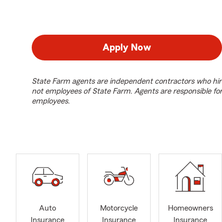
Apply Now
State Farm agents are independent contractors who hir
not employees of State Farm. Agents are responsible fo
employees.
Auto
Motorcycle
Homeowners
Insurance
Insurance
Insurance