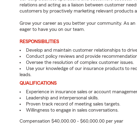
relations and acting as a liaison between customer nee
customers by proactively marketing relevant products a
Grow your career as you better your community. As an a
eager to have you on our team.
RESPONSIBILITIES
Develop and maintain customer relationships to driv
Conduct policy reviews and provide recommendation
Oversee the resolution of complex customer issues.
Use your knowledge of our insurance products to rec
leads.
QUALIFICATIONS
Experience in insurance sales or account managemen
Leadership and interpersonal skills.
Proven track record of meeting sales targets.
Willingness to engage in sales conversations.
Compensation $40,000.00 - $60,000.00 per year