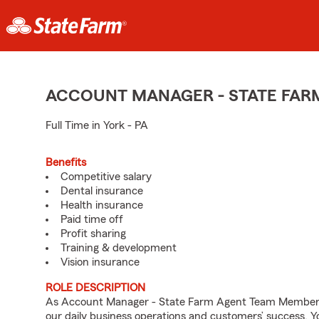
ACCOUNT MANAGER - STATE FAR
Full Time in York - PA
Benefits
Competitive salary
Dental insurance
Health insurance
Paid time off
Profit sharing
Training & development
Vision insurance
ROLE DESCRIPTION
As Account Manager - State Farm Agent Team Member fo
our daily business operations and customers’ success.