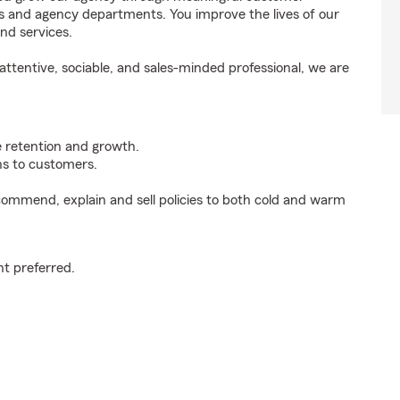
ds and agency departments. You improve the lives of our
nd services.
ttentive, sociable, and sales-minded professional, we are
e retention and growth.
s to customers.
ommend, explain and sell policies to both cold and warm
t preferred.