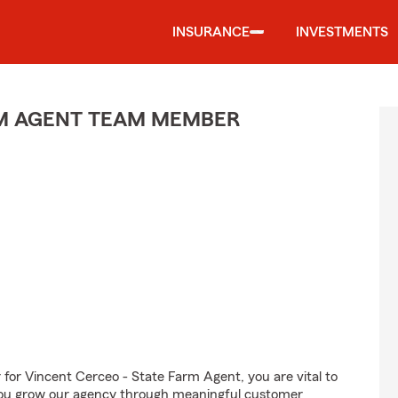
INSURANCE
INVESTMENTS
M AGENT TEAM MEMBER
r Vincent Cerceo - State Farm Agent, you are vital to
 You grow our agency through meaningful customer