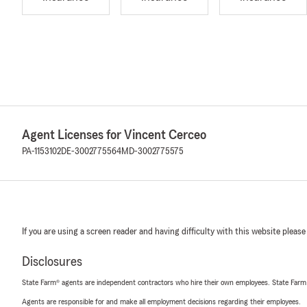
Agent Licenses for Vincent Cerceo
PA-1153102
DE-3002775564
MD-3002775575
If you are using a screen reader and having difficulty with this website please
Disclosures
State Farm® agents are independent contractors who hire their own employees. State Farm
Agents are responsible for and make all employment decisions regarding their employees.