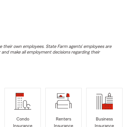
e their own employees. State Farm agents’ employees are
r and make all employment decisions regarding their
Condo
Renters
Business
Insurance
Insurance
Insurance