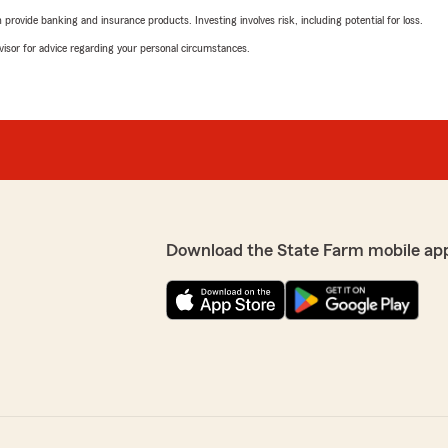
rovide banking and insurance products. Investing involves risk, including potential for loss.
advisor for advice regarding your personal circumstances.
Download the State Farm mobile ap