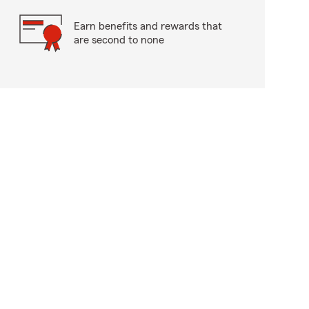
Earn benefits and rewards that
are second to none