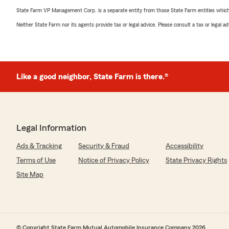
State Farm VP Management Corp. is a separate entity from those State Farm entities which p
Neither State Farm nor its agents provide tax or legal advice. Please consult a tax or legal 
Like a good neighbor, State Farm is there.®
Legal Information
Ads & Tracking
Security & Fraud
Accessibility
Terms of Use
Notice of Privacy Policy
State Privacy Rights
Site Map
© Copyright State Farm Mutual Automobile Insurance Company 2026.