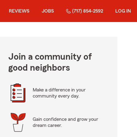
REVIEWS
JOBS
(717) 854-2592
LOG IN
Join a community of
good neighbors
Make a difference in your
community every day.
Gain confidence and grow your
dream career.